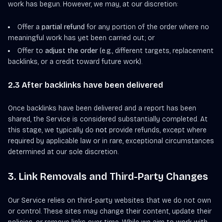
work has begun. However, we may, at our discretion:
Offer a
partial refund
for any portion of the order where no
meaningful work has yet been carried out; or
Offer to
adjust the order
(e.g., different targets, replacement
backlinks, or a credit toward future work).
2.3 After backlinks have been delivered
Once backlinks have been delivered and a report has been
shared, the Service is considered substantially completed. At
this stage, we typically do
not
provide refunds, except where
required by applicable law or in rare, exceptional circumstances
determined at our sole discretion.
3. Link Removals and Third-Party Changes
Our Service relies on third-party websites that we do not own
or control. These sites may change their content, update their