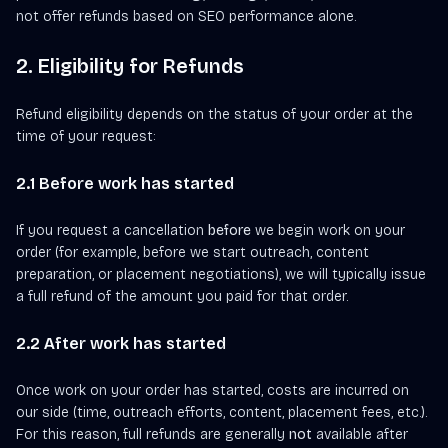
not offer refunds based on SEO performance alone.
2. Eligibility for Refunds
Refund eligibility depends on the status of your order at the
time of your request:
2.1 Before work has started
If you request a cancellation
before
we begin work on your
order (for example, before we start outreach, content
preparation, or placement negotiations), we will typically issue
a full refund of the amount you paid for that order.
2.2 After work has started
Once work on your order has started, costs are incurred on
our side (time, outreach efforts, content, placement fees, etc.).
For this reason, full refunds are generally
not
available after