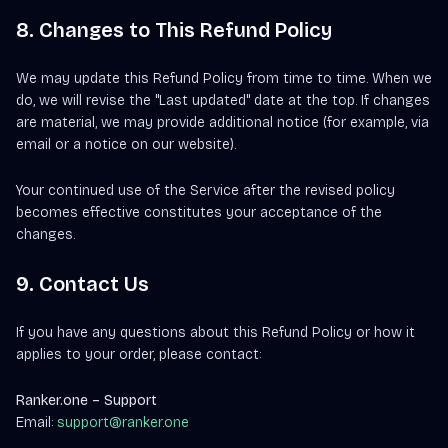
8. Changes to This Refund Policy
We may update this Refund Policy from time to time. When we
do, we will revise the "Last updated" date at the top. If changes
are material, we may provide additional notice (for example, via
email or a notice on our website).
Your continued use of the Service after the revised policy
becomes effective constitutes your acceptance of the
changes.
9. Contact Us
If you have any questions about this Refund Policy or how it
applies to your order, please contact:
Ranker.one – Support
Email:
support@ranker.one