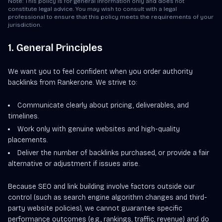
Note: This policy is for general information only and does not
constitute legal advice. You may wish to consult with a legal
professional to ensure that this policy meets the requirements of your
jurisdiction.
1. General Principles
We want you to feel confident when you order authority
backlinks from Ranker.one. We strive to:
Communicate clearly about pricing, deliverables, and
timelines.
Work only with genuine websites and high-quality
placements.
Deliver the number of backlinks purchased, or provide a fair
alternative or adjustment if issues arise.
Because SEO and link building involve factors outside our
control (such as search engine algorithm changes and third-
party website policies), we cannot guarantee specific
performance outcomes (e.g., rankings, traffic, revenue) and do