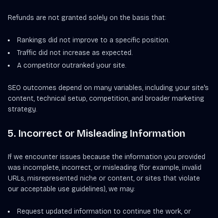
Refunds are not granted solely on the basis that:
Rankings did not improve to a specific position.
Traffic did not increase as expected.
A competitor outranked your site.
SEO outcomes depend on many variables, including your site's
content, technical setup, competition, and broader marketing
strategy.
5. Incorrect or Misleading Information
If we encounter issues because the information you provided
was incomplete, incorrect, or misleading (for example, invalid
URLs, misrepresented niche or content, or sites that violate
our acceptable use guidelines), we may:
Request updated information to continue the work, or