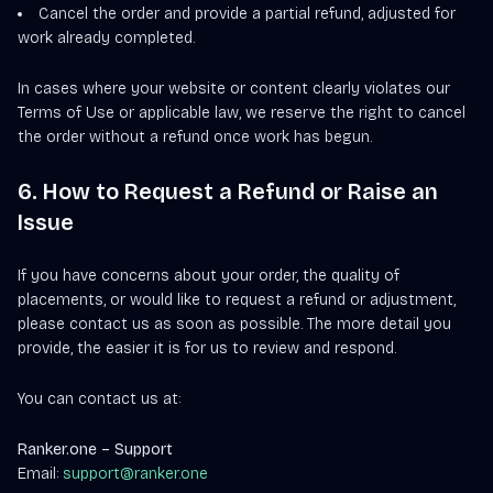
Cancel the order and provide a partial refund, adjusted for
work already completed.
In cases where your website or content clearly violates our
Terms of Use or applicable law, we reserve the right to cancel
the order without a refund once work has begun.
6. How to Request a Refund or Raise an
Issue
If you have concerns about your order, the quality of
placements, or would like to request a refund or adjustment,
please contact us as soon as possible. The more detail you
provide, the easier it is for us to review and respond.
You can contact us at:
Ranker.one – Support
Email:
support@ranker.one