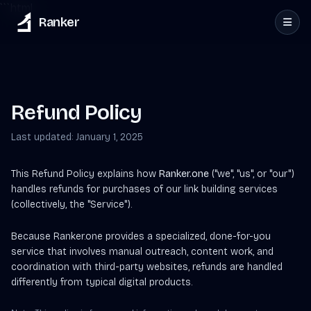
```html
Ranker
Refund Policy
Last updated: January 1, 2025
This Refund Policy explains how
Ranker.one
("we", "us", or "our")
handles refunds for purchases of our link building services
(collectively, the "Service").
Because Ranker.one provides a specialized, done-for-you
service that involves manual outreach, content work, and
coordination with third-party websites, refunds are handled
differently from typical digital products.