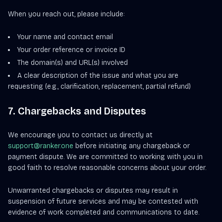
When you reach out, please include:
Your name and contact email
Your order reference or invoice ID
The domain(s) and URL(s) involved
A clear description of the issue and what you are
requesting (e.g., clarification, replacement, partial refund)
7. Chargebacks and Disputes
We encourage you to contact us directly at
support@ranker.one
before initiating any chargeback or
payment dispute. We are committed to working with you in
good faith to resolve reasonable concerns about your order.
Unwarranted chargebacks or disputes may result in
suspension of future services and may be contested with
evidence of work completed and communications to date.