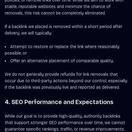
policies, or remove links over time. While we aim to work with
stable, reputable websites and minimize the chance of
removals, this risk cannot be completely eliminated.
If a backlink we placed is removed within a short period after
delivery, we will typically:
Attempt to restore or replace the link where reasonably
possible; or
Offer an alternative placement of comparable quality.
We do not generally provide refunds for link removals that
occur due to third-party actions beyond our control, especially
if the backlink was previously live and reported as delivered.
4. SEO Performance and Expectations
While our goal is to provide high-quality, authority backlinks
that support stronger SEO performance over time, we cannot
guarantee specific rankings, traffic, or revenue improvements.