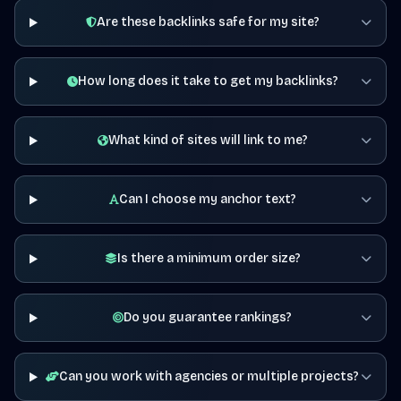
Are these backlinks safe for my site?
How long does it take to get my backlinks?
What kind of sites will link to me?
Can I choose my anchor text?
Is there a minimum order size?
Do you guarantee rankings?
Can you work with agencies or multiple projects?