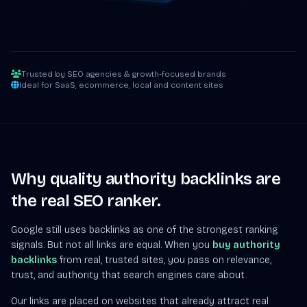
Trusted by SEO agencies & growth-focused brands
Ideal for SaaS, ecommerce, local and content sites
Why quality authority backlinks are
the real SEO ranker.
Google still uses backlinks as one of the strongest ranking
signals. But not all links are equal. When you
buy authority
backlinks
from real, trusted sites, you pass on relevance,
trust, and authority that search engines care about.
Our links are placed on websites that already attract real