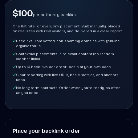
$100
per authority backlink
One flat rate for every link placement. Built manually, placed
on real sites with real visitors, and delivered in a clear report.
Backlinks from vetted, non-spammy domains with genuine
organic traffic.
Contextual placements in relevant content (no random
sidebar links).
Up to 10 backlinks per order—scale at your own pace.
Clear reporting with live URLs, basic metrics, and anchors
used.
No long-term contracts. Order when you're ready, as often
as you need.
Place your backlink order