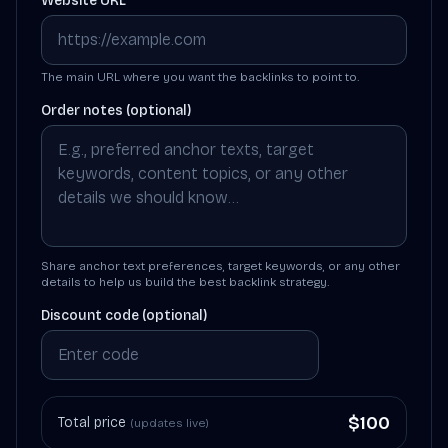
Website URL
The main URL where you want the backlinks to point to.
Order notes (optional)
Share anchor text preferences, target keywords, or any other
details to help us build the best backlink strategy.
Discount code (optional)
$
100
Total price
(updates live)