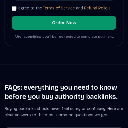
I agree to the
Terms of Service
and
Refund Policy
.
Order Now
After submitting, you’ll be redirected to complete payment.
FAQs: everything you need to know
before you buy authority backlinks.
Buying backlinks should never feel scary or confusing. Here are
clear answers to the most common questions we get.