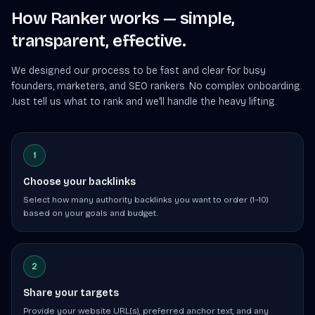
How Ranker works — simple,
transparent, effective.
We designed our process to be fast and clear for busy
founders, marketers, and SEO rankers. No complex onboarding.
Just tell us what to rank and we'll handle the heavy lifting.
1
Choose your backlinks
Select how many authority backlinks you want to order (1–10)
based on your goals and budget.
2
Share your targets
Provide your website URL(s), preferred anchor text, and any