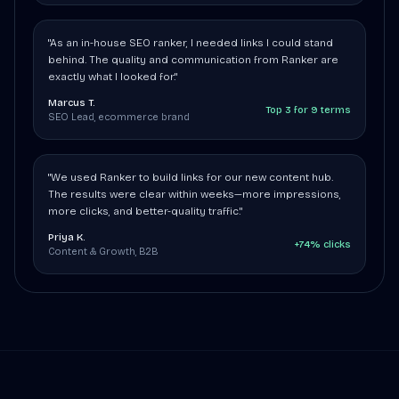
"As an in-house SEO ranker, I needed links I could stand
behind. The quality and communication from Ranker are
exactly what I looked for."
Marcus T.
Top 3 for 9 terms
SEO Lead, ecommerce brand
"We used Ranker to build links for our new content hub.
The results were clear within weeks—more impressions,
more clicks, and better-quality traffic."
Priya K.
+74% clicks
Content & Growth, B2B