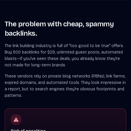
The problem with cheap, spammy
backlinks.
The link building industry is full of "too good to be true" offers.
Buy 500 backlinks for $29, unlimited guest posts, automated
blasts—if you've seen these deals, you already know they're
not made for long-term brands.
These vendors rely on private blog networks (PBNs), link farms,
expired domains, and automated tools. They look impressive in
a report, but to search engines they're obvious footprints and
patterns.