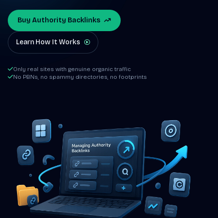
Buy Authority Backlinks
Learn How It Works
Only real sites with genuine organic traffic
No PBNs, no spammy directories, no footprints