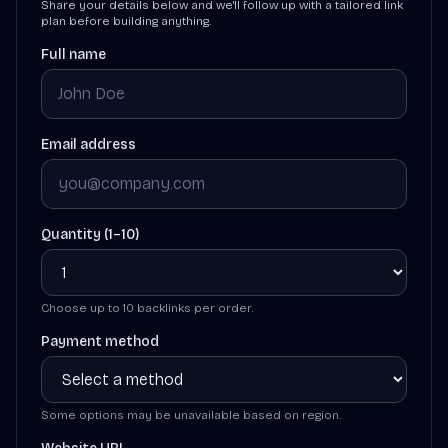
Share your details below and we'll follow up with a tailored link
plan before building anything.
Full name
Email address
Quantity (1–10)
Choose up to 10 backlinks per order.
Payment method
Some options may be unavailable based on region.