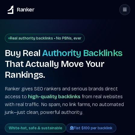
Ranker
Real authority backlinks • No PBNs, ever
Buy Real
Authority Backlinks
That Actually Move Your
Rankings.
Ranker gives SEO rankers and serious brands direct
access to
high-quality backlinks
from real websites
with real traffic. No spam, no link farms, no automated
junk—just clean, powerful authority.
White-hat, safe & sustainable
Flat $100 per backlink