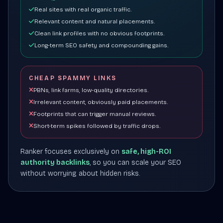
Real sites with real organic traffic.
Relevant content and natural placements.
Clean link profiles with no obvious footprints.
Long-term SEO safety and compounding gains.
CHEAP SPAMMY LINKS
PBNs, link farms, low-quality directories.
Irrelevant content, obviously paid placements.
Footprints that can trigger manual reviews.
Short-term spikes followed by traffic drops.
Ranker focuses exclusively on
safe, high-ROI
authority backlinks
, so you can scale your SEO
without worrying about hidden risks.