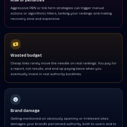
Risk of penalties
Aggressive PBN or link farm strategies can trigger manual
actions or algorithmic filters, tanking your rankings and making
recovery slow and expensive.
Wasted budget
Cheap links rarely move the needle on real rankings. You pay for
a report, not results, and end up paying twice when you
eventually invest in real authority backlinks.
Brand damage
Getting mentioned on obviously spammy or irrelevant sites
damages your brand's perceived authority, both to users and to