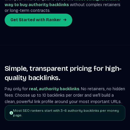
way to buy authority backlinks
without complex retainers
or long-term contracts.
Get Started with Ranker
Simple, transparent pricing for high-
quality backlinks.
Pay only for
real, authority backlinks
. No retainers, no hidden
fees. Choose up to 10 backlinks per order and we'll build a
clean, powerful link profile around your most important URLs.
Most SEO rankers start with 3–6 authority backlinks per money
page.