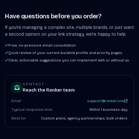
Have questions before you order?
If you're managing a complex site, multiple brands, or just want
a second opinion on your link strategy, we're happy to help.
Free, no-pressure email consultation.
Quick review of your current backlink profile and priority pages.
Clear, actionable suggestions you can implement with or without us.
CONTACT
Reach the Ranker team
Email
support@ranker.one
Typical response time
Within 1 business day
Best for
Custom plans, agency partnerships, bulk orders