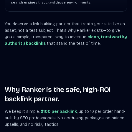
search engines that crawl those environments.
You deserve a link building partner that treats your site like an
asset, not a test subject. That's why Ranker exists—to give
you a simple, transparent way to invest in
clean, trustworthy
authority backlinks
that stand the test of time.
Why Ranker is the safe, high-ROI
backlink partner.
We keep it simple:
$100 per backlink
, up to 10 per order, hand-
built by SEO professionals. No confusing packages, no hidden
upsells, and no risky tactics.