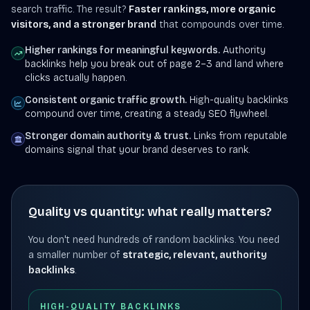
search traffic. The result?
Faster rankings, more organic
visitors, and a stronger brand
that compounds over time.
Higher rankings for meaningful keywords.
Authority
backlinks help you break out of page 2–3 and land where
clicks actually happen.
Consistent organic traffic growth.
High-quality backlinks
compound over time, creating a steady SEO flywheel.
Stronger domain authority & trust.
Links from reputable
domains signal that your brand deserves to rank.
Quality vs quantity: what really matters?
You don't need hundreds of random backlinks. You need
a smaller number of
strategic, relevant, authority
backlinks
.
HIGH-QUALITY BACKLINKS