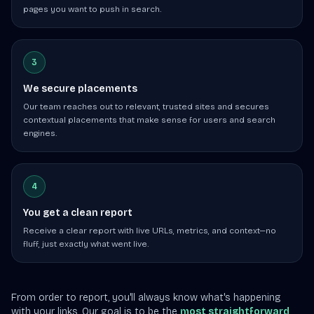
pages you want to push in search.
3
We secure placements
Our team reaches out to relevant, trusted sites and secures
contextual placements that make sense for users and search
engines.
4
You get a clean report
Receive a clear report with live URLs, metrics, and context—no
fluff, just exactly what went live.
From order to report, you'll always know what's happening
with your links. Our goal is to be the
most straightforward