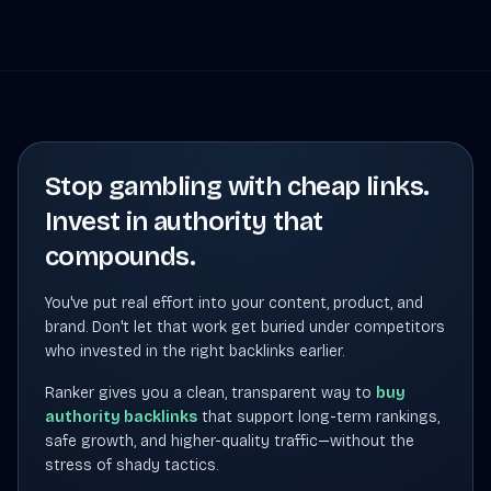
Stop gambling with cheap links.
Invest in authority that
compounds.
You've put real effort into your content, product, and
brand. Don't let that work get buried under competitors
who invested in the right backlinks earlier.
Ranker gives you a clean, transparent way to
buy
authority backlinks
that support long-term rankings,
safe growth, and higher-quality traffic—without the
stress of shady tactics.