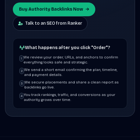
Buy Authority Backlinks Now
Talk to an SEO from Ranker
What happens after you click "Order"?
We review your order, URLs, and anchors to confirm
1
everything looks safe and strategic.
We send a short email confirming the plan, timeline,
2
and payment details.
We secure placements and share a clean report as
3
backlinks go live.
You track rankings, traffic, and conversions as your
4
authority grows over time.