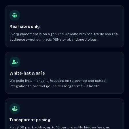
Real sites only
Every placement is on a genuine website with real traffic and real
audiences—not synthetic PBNs or abandoned blogs.
White-hat & safe
We build links manually, focusing on relevance and natural
integration to protect your site's long-term SEO health.
Transparent pricing
Flat $100 per backlink, up to 10 per order. No hidden fees, no