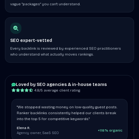
vague "packages" you can't understand.
SEO expert-vetted
Every backlink is reviewed by experienced SEO practitioners
who understand what actually moves rankings.
Loved by SEO agencies & in-house teams
4.8/5 average client rating
"We stopped wasting money on low-quality guest posts.
Ranker backlinks consistently helped our clients break
into the top 5 for competitive keywords."
Elena R.
+118% organic
Agency owner, SaaS SEO